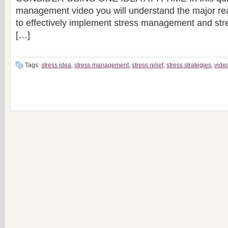
management video you will understand the major re
to effectively implement stress management and stres
[…]
Tags:
stress idea
,
stress management
,
stress relief
,
stress strategies
,
vide