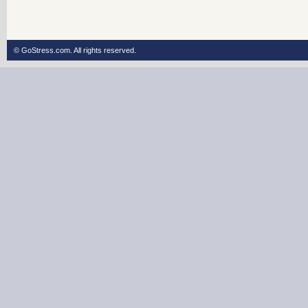
© GoStress.com.
All rights reserved
.