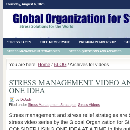
Thursday, August 6, 2026
STRESS FACTS
FREE MEMBERSHIP
PREMIUM MEMBERSHIP
ST
STRESS MANAGEMENT STRATEGIES
STRESS QUESTIONS AND ANSWERS
You are here:
Home
/
BLOG
/ Archives for videos
STRESS MANAGEMENT VIDEO A
ONE IDEA
by
DrJudy
Filed under
Stress Management Strategies
,
Stress Videos
Stress management and stress relief strategies are b
stress video series by the Global Organization for
CONSIDER USING ONE IDEA AT A TIME In this quic