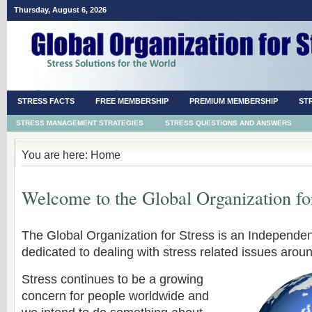
Thursday, August 6, 2026
STRESS FACTS
FREE MEMBERSHIP
PREMIUM MEMBERSHIP
ST
STRESS MANAGEMENT STRATEGIES
STRESS QUESTIONS AND ANSWERS
You are here: Home
Welcome to the Global Organization for
The Global Organization for Stress is an Independen
dedicated to dealing with stress related issues aroun
Stress continues to be a growing
concern for people worldwide and