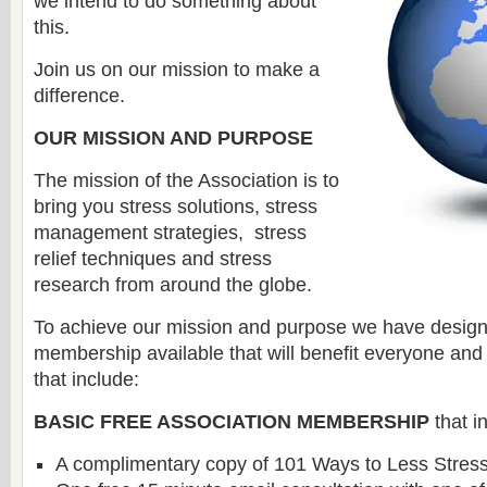
we intend to do something about
this.
Join us on our mission to make a
difference.
OUR MISSION AND PURPOSE
The mission of the Association is to
bring you stress solutions, stress
management strategies, stress
relief techniques and stress
research from around the globe.
To achieve our mission and purpose we have designe
membership available that will benefit everyone and 
that include:
BASIC FREE ASSOCIATION MEMBERSHIP
that i
A complimentary copy of 101 Ways to Less Stress