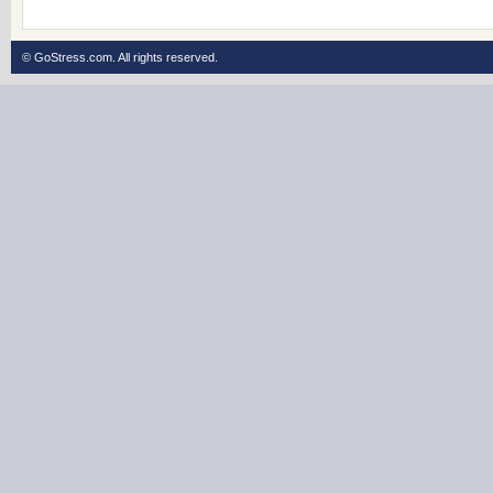
© GoStress.com.
All rights reserved
.