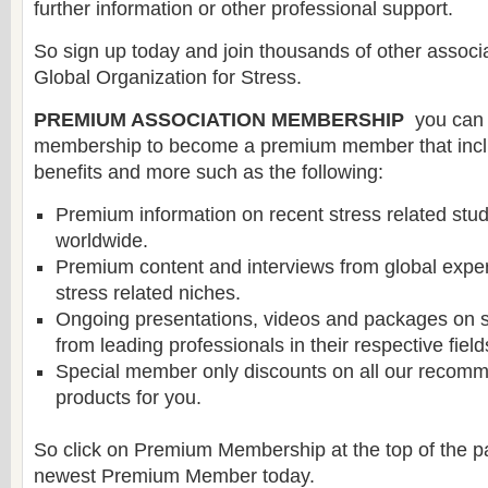
further information or other professional support.
So sign up today and join thousands of other assoc
Global Organization for Stress.
PREMIUM ASSOCIATION MEMBERSHIP
you can 
membership to become a premium member that incl
benefits and more such as the following:
Premium information on recent stress related stu
worldwide.
Premium content and interviews from global experts
stress related niches.
Ongoing presentations, videos and packages on s
from leading professionals in their respective field
Special member only discounts on all our recomm
products for you.
So click on Premium Membership at the top of the 
newest Premium Member today.