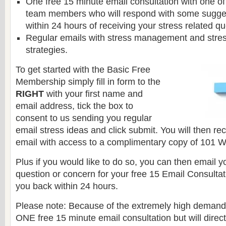
One free 15 minute email consultation with one of
team members who will respond with some sugge
within 24 hours of receiving your stress related q
Regular emails with stress management and stress
strategies.
To get started with the Basic Free
Membership simply fill in form to the
RIGHT
with your first name and
email address, tick the box to
consent to us sending you regular
email stress ideas and click submit. You will then r
email with access to a complimentary copy of 101 W
Plus if you would like to do so, you can then email y
question or concern for your free 15 Email Consultat
you back within 24 hours.
Please note: Because of the extremely high demand
ONE free 15 minute email consultation but will direc