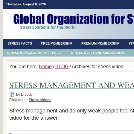
Thursday, August 6, 2026
STRESS FACTS
FREE MEMBERSHIP
PREMIUM MEMBERSHIP
ST
STRESS MANAGEMENT STRATEGIES
STRESS QUESTIONS AND ANSWERS
You are here:
Home
/
BLOG
/ Archives for stress video
STRESS MANAGEMENT AND WEA
by
DrJudy
Filed under
Stress Videos
Stress management and do only weak people feel st
video for the answer.