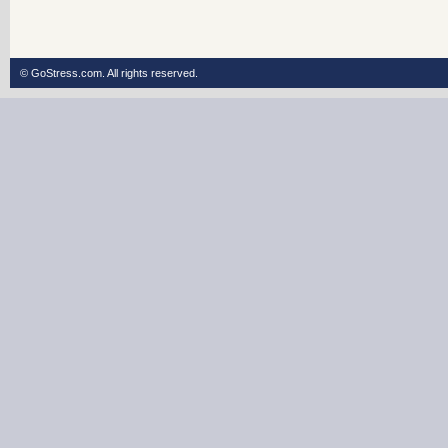
© GoStress.com.
All rights reserved
.