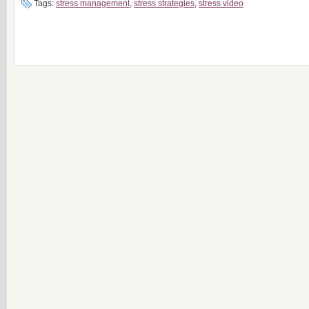
Tags:
stress management
,
stress strategies
,
stress video