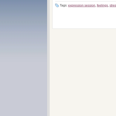
Tags:
expression session
,
feelings
,
stre