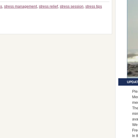
ss
,
stress management
,
stress relief
,
stress session
,
stress tips
UPDAT
Ple
Mem
me
The
min
ava
We 
Fre
In 