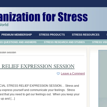
PREMIUM MEMBERSHIP
STRESS PRODUCTS
STRESS RESOURCES
SS QUESTIONS AND ANSWERS
STRESS RESEARCH AND STUDIES
STRESS VI
ession session
 RELIEF EXPRESSION SESSION
Leave a Comment
IAL STRESS RELIEF EXPRESSION SESSION… Stress and
u express yourself and communicate your feelings. Stress
st that you need to get our feelings out. When you keep your
d up and […]