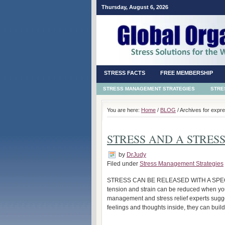
Thursday, August 6, 2026
STRESS FACTS
FREE MEMBERSHIP
STRESS MANAGEMENT STRATEGIES
STRE
You are here:
Home
/
BLOG
/ Archives for expr
STRESS AND A STRESS
by
DrJudy
Filed under
Stress Management Strategies
STRESS CAN BE RELEASED WITH A SPEC
tension and strain can be reduced when yo
management and stress relief experts sugge
feelings and thoughts inside, they can buil