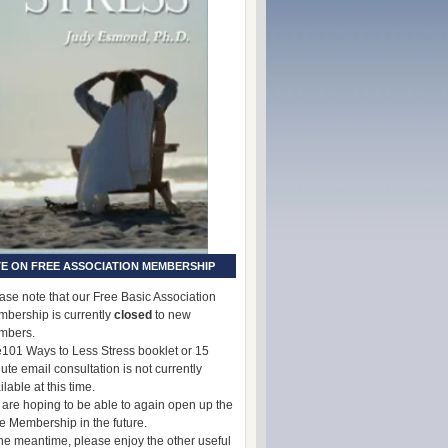
E ON FREE ASSOCIATION MEMBERSHIP
ase note that our Free Basic Association
bership is currently
closed
to new
mbers.
101 Ways to Less Stress booklet or 15
ute email consultation is not currently
ilable at this time.
are hoping to be able to again open up the
e Membership in the future.
the meantime, please enjoy the other useful