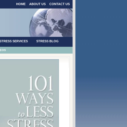
HOME
ABOUT US
CONTACT US
STRESS SERVICES
STRESS BLOG
DEOS