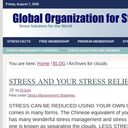
Friday, August 7, 2026
STRESS FACTS
FREE MEMBERSHIP
PREMIUM MEMBERSHIP
ST
STRESS MANAGEMENT STRATEGIES
STRESS QUESTIONS AND ANSWERS
You are here:
Home
/
BLOG
/ Archives for clouds
STRESS AND YOUR STRESS RELI
by
DrJudy
Filed under
Stress Management Strategies
STRESS CAN BE REDUCED USING YOUR OWN 
comes in many forms. The Chinese equivalent of yo
has many wonderful stress management and stress re
one is known as separating the clouds. LESS S