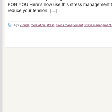
FOR YOU Here’s how use this stress management te
reduce your tension, […]
Tags:
clouds
,
meditation
,
stress
,
stress management
,
stress management 