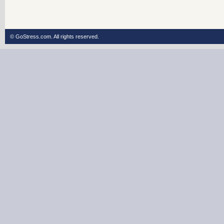
© GoStress.com.
All rights reserved
.