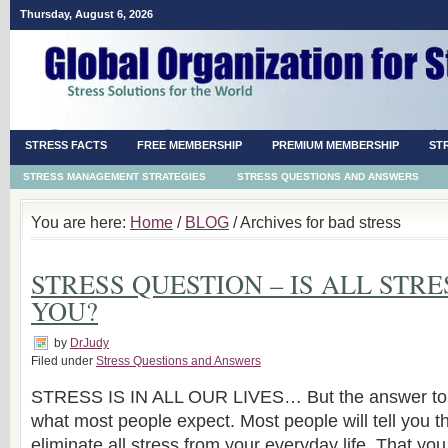
Thursday, August 6, 2026
STRESS FACTS
FREE MEMBERSHIP
PREMIUM MEMBERSHIP
ST
STRESS MANAGEMENT STRATEGIES
STRESS QUESTIONS AND ANSWERS
You are here:
Home
/
BLOG
/ Archives for bad stress
STRESS QUESTION – IS ALL STR
YOU?
by
DrJudy
Filed under
Stress Questions and Answers
STRESS IS IN ALL OUR LIVES… But the answer to th
what most people expect. Most people will tell you t
eliminate all stress from your everyday life. That yo