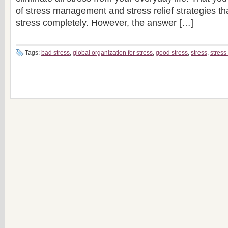
of stress management and stress relief strategies t
stress completely. However, the answer […]
Tags:
bad stress
,
global organization for stress
,
good stress
,
stress
,
stres