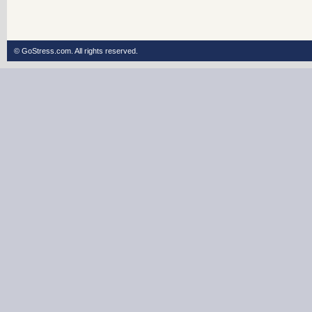
© GoStress.com.
All rights reserved
.