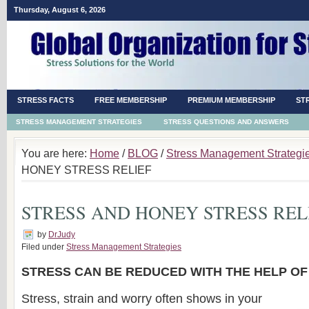
Thursday, August 6, 2026
STRESS FACTS
FREE MEMBERSHIP
PREMIUM MEMBERSHIP
ST
STRESS MANAGEMENT STRATEGIES
STRESS QUESTIONS AND ANSWERS
You are here:
Home
/
BLOG
/
Stress Management Strategi
HONEY STRESS RELIEF
STRESS AND HONEY STRESS REL
by
DrJudy
Filed under
Stress Management Strategies
STRESS CAN BE REDUCED WITH THE HELP O
Stress, strain and worry often shows in your