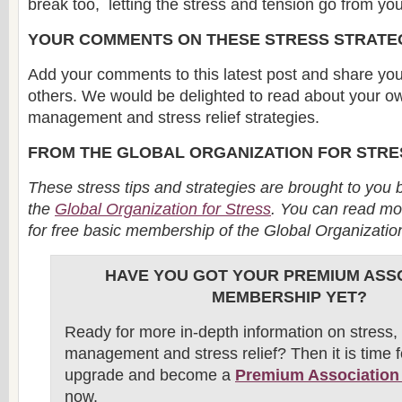
break too, letting the stress and tension go from yo
YOUR COMMENTS ON THESE STRESS STRATE
Add your comments to this latest post and share you
others. We would be delighted to read about your o
management and stress relief strategies.
FROM THE GLOBAL ORGANIZATION FOR STRE
These stress tips and strategies are brought to you 
the
Global Organization for Stress
. You can read mo
for free basic membership of the Global Organizatio
HAVE YOU GOT YOUR PREMIUM ASS
MEMBERSHIP YET?
Ready for more in-depth information on stress, 
management and stress relief? Then it is time f
upgrade and become a
Premium Associatio
now.