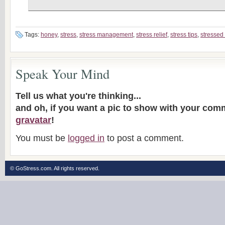
Tags:
honey
,
stress
,
stress management
,
stress relief
,
stress tips
,
stressed
Speak Your Mind
Tell us what you're thinking...
and oh, if you want a pic to show with your com
gravatar
!
You must be
logged in
to post a comment.
© GoStress.com.
All rights reserved
.