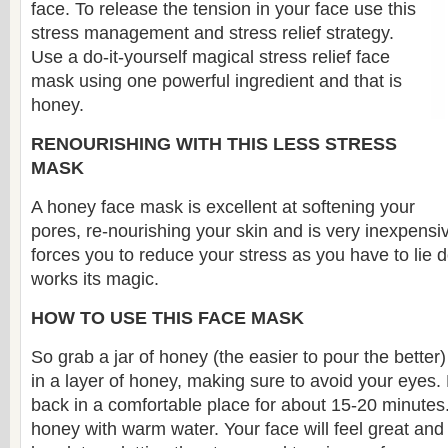
face. To release the tension in your face use this
stress management and stress relief strategy.
Use a do-it-yourself magical stress relief face
mask using one powerful ingredient and that is
honey.
RENOURISHING WITH THIS LESS STRESS
MASK
A honey face mask is excellent at softening your
pores, re-nourishing your skin and is very inexpensiv
forces you to reduce your stress as you have to lie d
works its magic.
HOW TO USE THIS FACE MASK
So grab a jar of honey (the easier to pour the better
in a layer of honey, making sure to avoid your eyes.
back in a comfortable place for about 15-20 minutes.
honey with warm water. Your face will feel great and